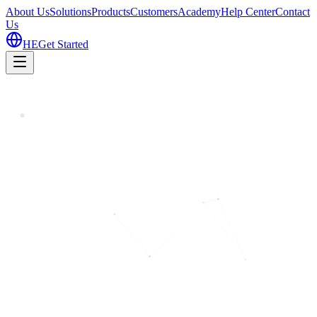
About Us
Solutions
Products
Customers
Academy
Help Center
Contact
Us
HE
Get Started