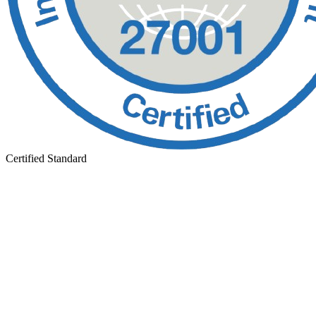
Certified Standard