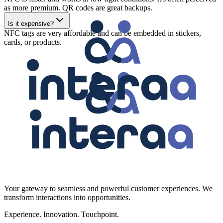
as more premium. QR codes are great backups.
Is it expensive?
NFC tags are very affordable and can be embedded in stickers,
cards, or products.
Your gateway to seamless and powerful customer experiences. We
transform interactions into opportunities.
Experience. Innovation. Touchpoint.