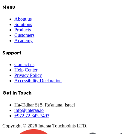
Menu
About us
Solutions
Products
Customers
Academy
Support
Contact us
Help Center
Privacy Policy
Accessibility Declaration
Get In Touch
Ha-Tidhar St 5, Ra'anana, Israel
info@interaa.io
+972 72 345 7493
Copyright © 2026 Interaa Touchpoints LTD.