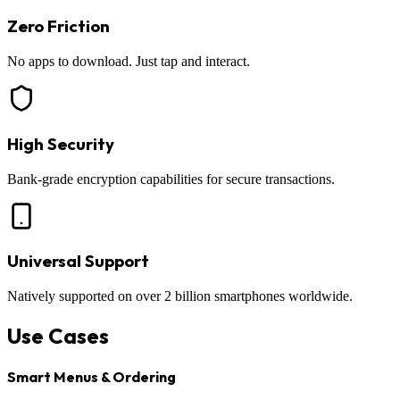
Zero Friction
No apps to download. Just tap and interact.
High Security
Bank-grade encryption capabilities for secure transactions.
Universal Support
Natively supported on over 2 billion smartphones worldwide.
Use Cases
Smart Menus & Ordering