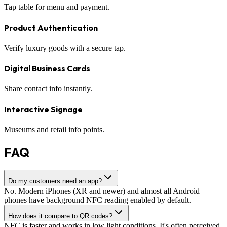
Tap table for menu and payment.
Product Authentication
Verify luxury goods with a secure tap.
Digital Business Cards
Share contact info instantly.
Interactive Signage
Museums and retail info points.
FAQ
Do my customers need an app?
No. Modern iPhones (XR and newer) and almost all Android
phones have background NFC reading enabled by default.
How does it compare to QR codes?
NFC is faster and works in low light conditions. It's often perceived