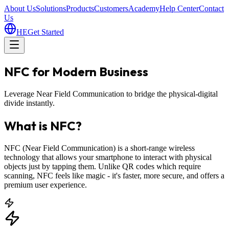
About Us
Solutions
Products
Customers
Academy
Help Center
Contact
Us
HE
Get Started
NFC for Modern Business
Leverage Near Field Communication to bridge the physical-digital
divide instantly.
What is NFC?
NFC (Near Field Communication) is a short-range wireless
technology that allows your smartphone to interact with physical
objects just by tapping them. Unlike QR codes which require
scanning, NFC feels like magic - it's faster, more secure, and offers a
premium user experience.