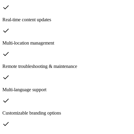
Real-time content updates
Multi-location management
Remote troubleshooting & maintenance
Multi-language support
Customizable branding options