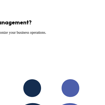
Management?
onize your business operations.