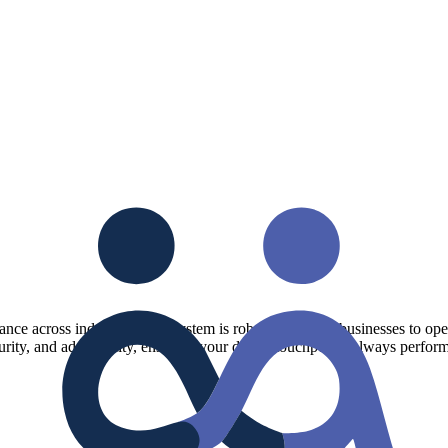
mance across industries. The system is robust, allowing businesses to op
urity, and adaptability, ensuring your digital touchpoints always perform 