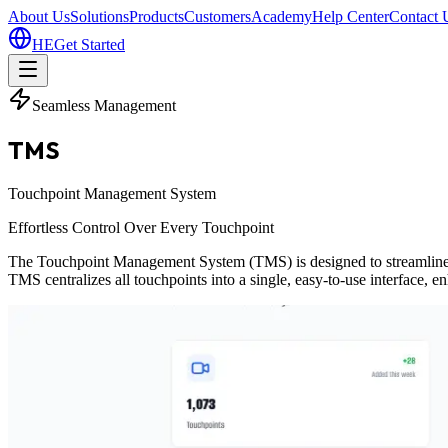
About Us
Solutions
Products
Customers
Academy
Help Center
Contact 
HE
Get Started
Seamless Management
TMS
Touchpoint Management System
Effortless Control Over Every Touchpoint
The Touchpoint Management System (TMS) is designed to streamline oper
TMS centralizes all touchpoints into a single, easy-to-use interface, 