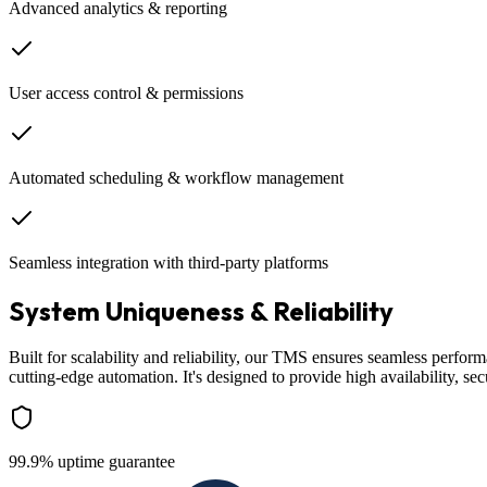
Advanced analytics & reporting
User access control & permissions
Automated scheduling & workflow management
Seamless integration with third-party platforms
System Uniqueness & Reliability
Built for scalability and reliability, our TMS ensures seamless perfor
cutting-edge automation. It's designed to provide high availability, sec
99.9% uptime guarantee