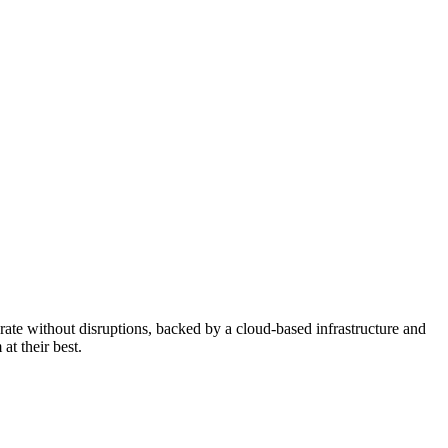
erate without disruptions, backed by a cloud-based infrastructure and
at their best.