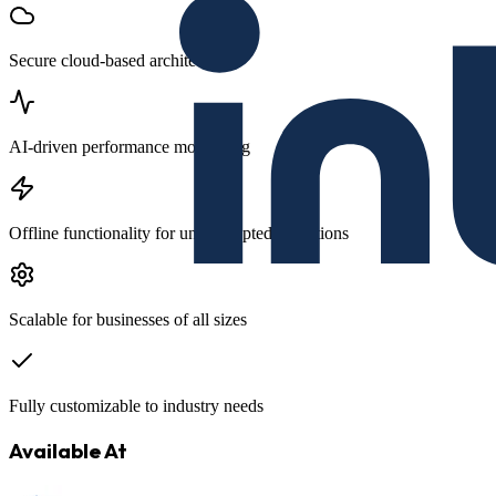
Secure cloud-based architecture
AI-driven performance monitoring
Offline functionality for uninterrupted operations
Scalable for businesses of all sizes
Fully customizable to industry needs
Available At