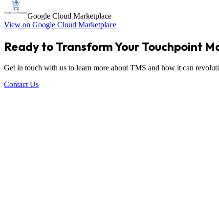
Google Cloud Marketplace
View on Google Cloud Marketplace
Ready to Transform Your Touchpoint 
Get in touch with us to learn more about TMS and how it can revoluti
Contact Us