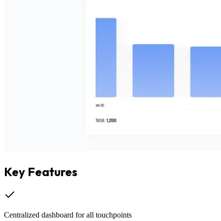
Key Features
Centralized dashboard for all touchpoints