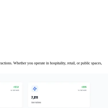
ions. Whether you operate in hospitality, retail, or public spaces,