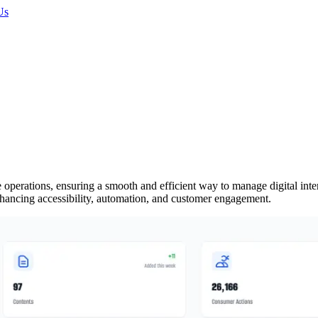
Us
ations, ensuring a smooth and efficient way to manage digital interact
enhancing accessibility, automation, and customer engagement.